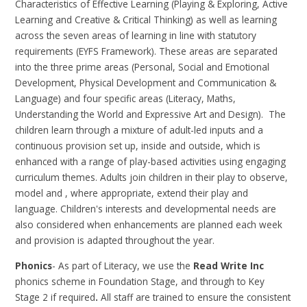
Characteristics of Effective Learning (Playing & Exploring, Active
Learning and Creative & Critical Thinking) as well as learning
across the seven areas of learning in line with statutory
requirements (EYFS Framework). These areas are separated
into the three prime areas (Personal, Social and Emotional
Development, Physical Development and Communication &
Language) and four specific areas (Literacy, Maths,
Understanding the World and Expressive Art and Design). The
children learn through a mixture of adult-led inputs and a
continuous provision set up, inside and outside, which is
enhanced with a range of play-based activities using engaging
curriculum themes. Adults join children in their play to observe,
model and , where appropriate, extend their play and
language. Children's interests and developmental needs are
also considered when enhancements are planned each week
and provision is adapted throughout the year.
Phonics
- As part of Literacy, we use the
Read Write Inc
phonics scheme in Foundation Stage, and through to Key
Stage 2 if required
.
All staff are trained to ensure the consistent