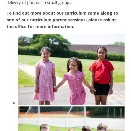
delivery of phonics in small groups.
To find out more about our curriculum come along to
one of our curriculum parent sessions- please ask at
the office for more information.