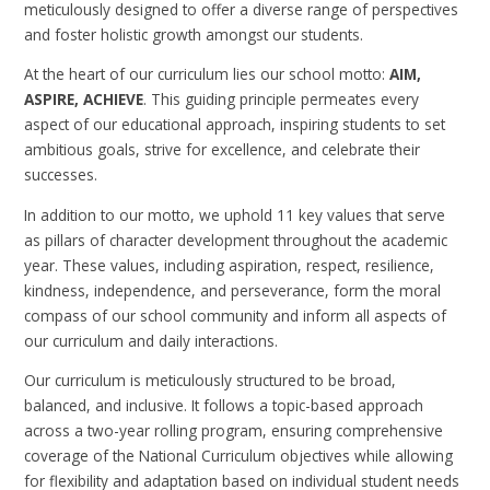
meticulously designed to offer a diverse range of perspectives
and foster holistic growth amongst our students.
At the heart of our curriculum lies our school motto:
AIM,
ASPIRE, ACHIEVE
. This guiding principle permeates every
aspect of our educational approach, inspiring students to set
ambitious goals, strive for excellence, and celebrate their
successes.
In addition to our motto, we uphold 11 key values that serve
as pillars of character development throughout the academic
year. These values, including aspiration, respect, resilience,
kindness, independence, and perseverance, form the moral
compass of our school community and inform all aspects of
our curriculum and daily interactions.
Our curriculum is meticulously structured to be broad,
balanced, and inclusive. It follows a topic-based approach
across a two-year rolling program, ensuring comprehensive
coverage of the National Curriculum objectives while allowing
for flexibility and adaptation based on individual student needs