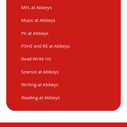
MFL at Abbeys
Music at Abbeys
PE at Abbeys
PSHE and RE at Abbeys
Read Write Inc
Science at Abbeys
Writing at Abbeys
Reading at Abbeys