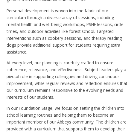
Personal development is woven into the fabric of our
curriculum through a diverse array of sessions, including
mental health and well-being workshops, PSHE lessons, circle
times, and outdoor activities like forest school. Targeted
interventions such as cookery sessions, and therapy reading
dogs provide additional support for students requiring extra
assistance.
At every level, our planning is carefully crafted to ensure
coherence, relevance, and effectiveness. Subject leaders play a
pivotal role in supporting colleagues and driving continuous
improvement, while regular reviews and reflection ensures that
our curriculum remains responsive to the evolving needs and
interests of our students.
In our Foundation Stage, we focus on settling the children into
school learning routines and helping them to become an
important member of our Abbeys community. The children are
provided with a curriculum that supports them to develop their