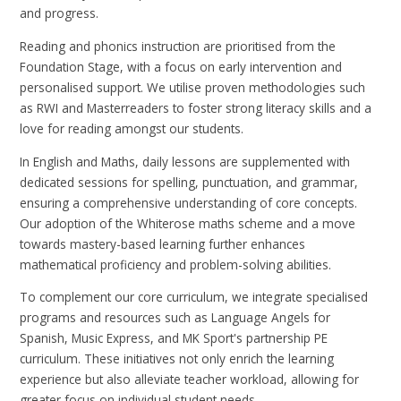
and progress.
Reading and phonics instruction are prioritised from the
Foundation Stage, with a focus on early intervention and
personalised support. We utilise proven methodologies such
as RWI and Masterreaders to foster strong literacy skills and a
love for reading amongst our students.
In English and Maths, daily lessons are supplemented with
dedicated sessions for spelling, punctuation, and grammar,
ensuring a comprehensive understanding of core concepts.
Our adoption of the Whiterose maths scheme and a move
towards mastery-based learning further enhances
mathematical proficiency and problem-solving abilities.
To complement our core curriculum, we integrate specialised
programs and resources such as Language Angels for
Spanish, Music Express, and MK Sport's partnership PE
curriculum. These initiatives not only enrich the learning
experience but also alleviate teacher workload, allowing for
greater focus on individual student needs.