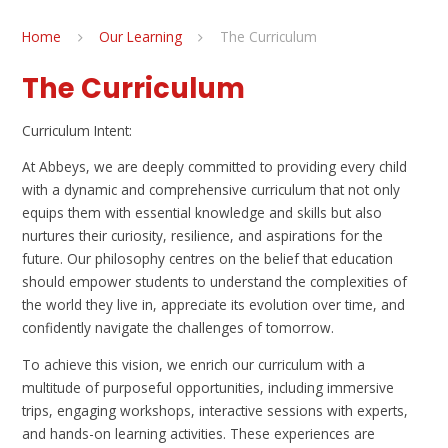
Home
Our Learning
The Curriculum
The Curriculum
Curriculum Intent:
At Abbeys, we are deeply committed to providing every child
with a dynamic and comprehensive curriculum that not only
equips them with essential knowledge and skills but also
nurtures their curiosity, resilience, and aspirations for the
future. Our philosophy centres on the belief that education
should empower students to understand the complexities of
the world they live in, appreciate its evolution over time, and
confidently navigate the challenges of tomorrow.
To achieve this vision, we enrich our curriculum with a
multitude of purposeful opportunities, including immersive
trips, engaging workshops, interactive sessions with experts,
and hands-on learning activities. These experiences are