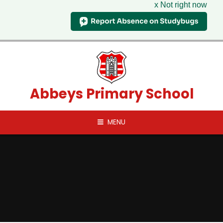
x Not right now
Skip to content ↓
Abbeys Primary School
MENU