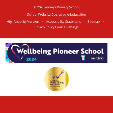
© 2026 Abbeys Primary School
School Website Design by
e4education
High Visibility Version
•
Accessibility Statement
•
Sitemap
•
Privacy Policy
Cookie Settings