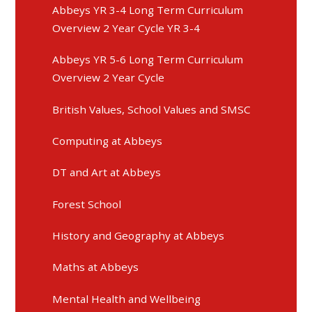
Abbeys YR 3-4 Long Term Curriculum
Overview 2 Year Cycle YR 3-4
Abbeys YR 5-6 Long Term Curriculum
Overview 2 Year Cycle
British Values, School Values and SMSC
Computing at Abbeys
DT and Art at Abbeys
Forest School
History and Geography at Abbeys
Maths at Abbeys
Mental Health and Wellbeing