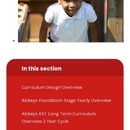
In this section
Curriculum Design Overview
Abbeys Foundation Stage Yearly Overview
Abbeys KS1 Long Term Curriculum
Overview 2 Year Cycle