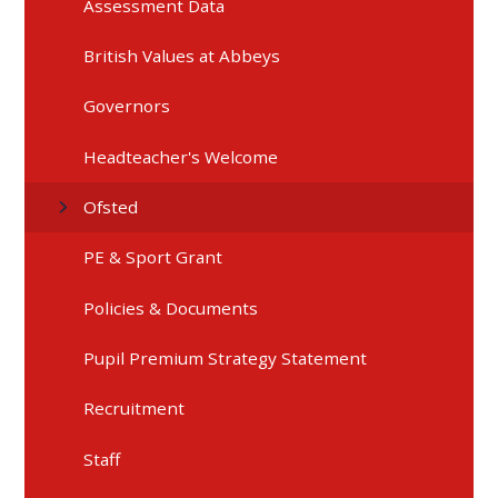
Assessment Data
British Values at Abbeys
Governors
Headteacher's Welcome
Ofsted
PE & Sport Grant
Policies & Documents
Pupil Premium Strategy Statement
Recruitment
Staff