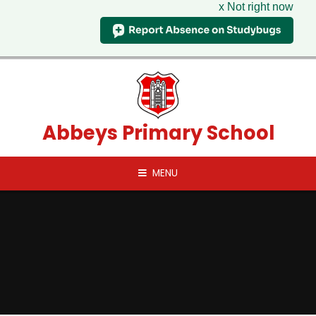
x Not right now
Skip to content ↓
Abbeys Primary School
MENU