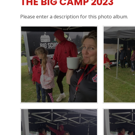
THE BIG CAMP 2023
Please enter a description for this photo album.