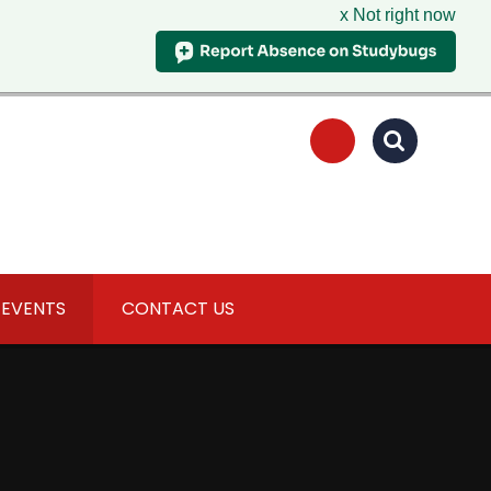
x Not right now
 EVENTS
CONTACT US