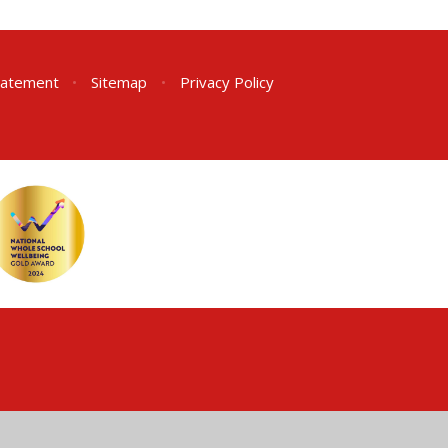
Statement
•
Sitemap
•
Privacy Policy