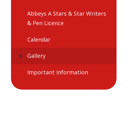
Abbeys A Stars & Star Writers
& Pen Licence
Calendar
Gallery
Important Information