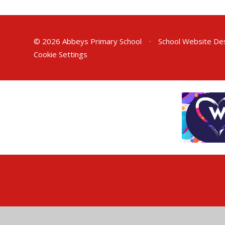
© 2026 Abbeys Primary School
•
School Website De
Cookie Settings