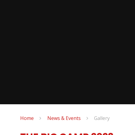
Home
News & Events
Gallery