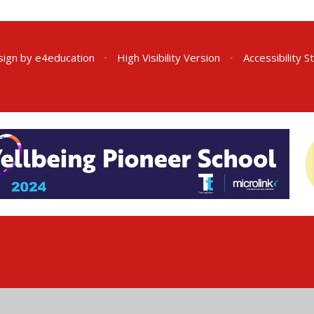
sign by
e4education
•
High Visibility Version
•
Accessibility 