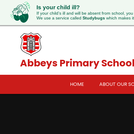
Is your child ill?
If your child’s ill and will be absent from school, you
We use a service called
Studybugs
which makes it
Skip to content ↓
Abbeys Primary Schoo
HOME
ABOUT OUR S