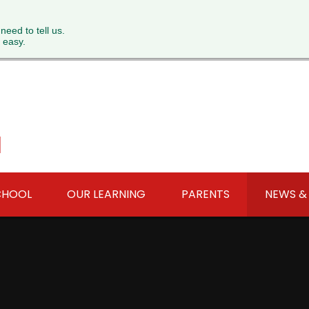
 need to tell us.
 easy.
l
CHOOL
OUR LEARNING
PARENTS
NEWS &