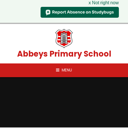
x Not right now
Skip to content ↓
Abbeys Primary School
MENU