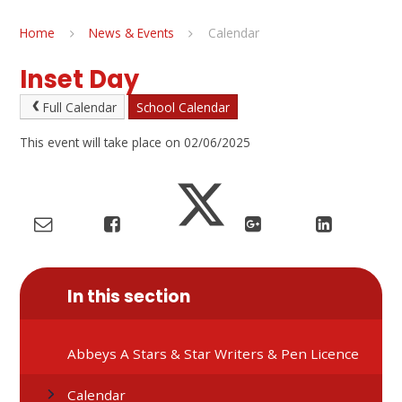
Home
News & Events
Calendar
Inset Day
Full Calendar
School Calendar
This event will take place on 02/06/2025
In this section
Abbeys A Stars & Star Writers & Pen Licence
Calendar