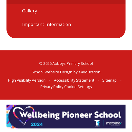
Gallery
Important Information
© 2026 Abbeys Primary School
School Website Design by
e4education
High Visibility Version
•
Accessibility Statement
•
Sitemap
•
Privacy Policy
Cookie Settings