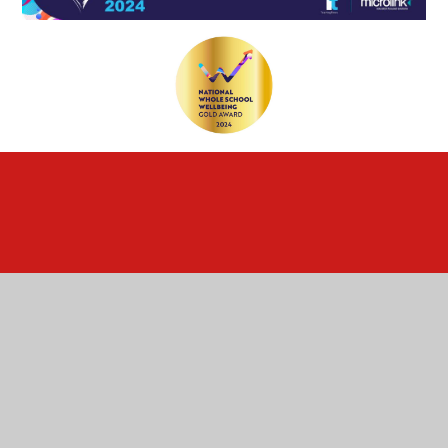
Cookie Policy
This site uses cookies to store information on your computer.
Click here for more information
Accept All
Deny
Deny All