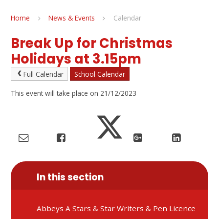
Home
News & Events
Calendar
Break Up for Christmas
Holidays at 3.15pm
Full Calendar
School Calendar
This event will take place on 21/12/2023
In this section
Abbeys A Stars & Star Writers & Pen Licence