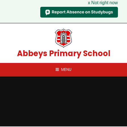
x Not right now
Skip to content ↓
Abbeys Primary School
MENU