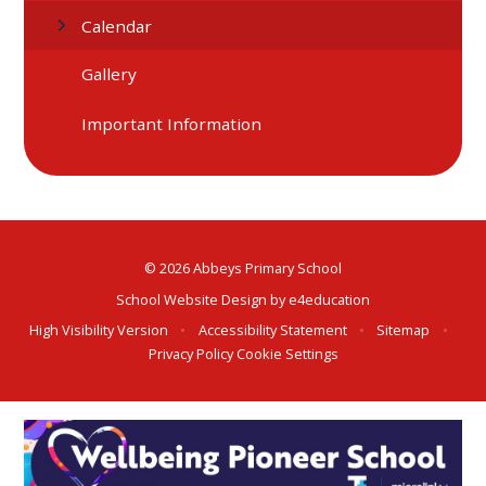
Calendar
Gallery
Important Information
© 2026 Abbeys Primary School
School Website Design by
e4education
High Visibility Version
•
Accessibility Statement
•
Sitemap
•
Privacy Policy
Cookie Settings